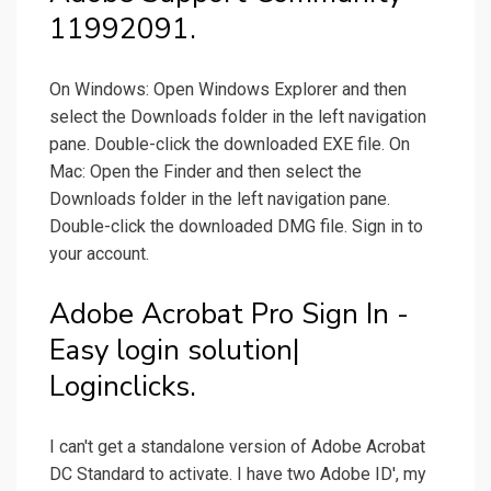
11992091.
On Windows: Open Windows Explorer and then
select the Downloads folder in the left navigation
pane. Double-click the downloaded EXE file. On
Mac: Open the Finder and then select the
Downloads folder in the left navigation pane.
Double-click the downloaded DMG file. Sign in to
your account.
Adobe Acrobat Pro Sign In -
Easy login solution|
Loginclicks.
I can't get a standalone version of Adobe Acrobat
DC Standard to activate. I have two Adobe ID', my