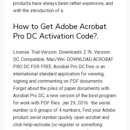
products have always been rather expensive, and
with the introduction of a.
How to Get Adobe Acrobat
Pro DC Activation Code?.
License: Trial Version. Downloads: 2.7k. Version:
DC. Compatible: Mac/Win. DOWNLOAD ACROBAT
PRO DC FOR FREE. Acrobat Pro DC free is an
international standard application for viewing,
signing and commenting on PDF documents.
Forget about the piles of paper documents with
Acrobat Pro DC, a new version of the best program
for work with PDF files. Jan 29, 2016 · the serial
number is 6 groups of 4 numbers, Find your Adobe
product serial number quickly. open acrobat and
click help>activate (or register or something