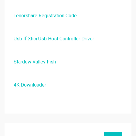
Tenorshare Registration Code
Usb If Xhci Usb Host Controller Driver
Stardew Valley Fish
4K Downloader
Search