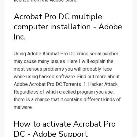
Acrobat Pro DC multiple
computer installation - Adobe
Inc.
Using Adobe Acrobat Pro DC crack serial number
may cause many issues. Here I will explain the
most serious problems you will probably face
while using hacked software. Find out more about
Adobe Acrobat Pro DC Torrents. 1. Hacker Attack.
Regardless of which cracked program you use,
there is a chance that it contains different kinds of
malware.
How to activate Acrobat Pro
DC - Adobe Support