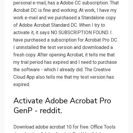
personal e-mail, has a Adobe CC subscription. That
Acrobat DC is fine and working. At work, I have my
work e-mail and we purchased a Standalone copy
of Adobe Acrobat Standard DC. When I try to
activate it, it says NO SUBSCRIPTION FOUND. I
have purchased a subscription for Acrobat Pro DC.
I uninstalled the test version and dowmloaded a
fresh copy. After opening Acrobat, it tells me that
my trial period has expired and I need to purchase
the software - which I already did. The Creative
Cloud App also tells me that my test version has
expired.
Activate Adobe Acrobat Pro
GenP - reddit.
Download adobe acrobat 10 for free. Office Tools