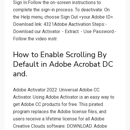
Sign In.Follow the on-screen instructions to
complete the sign-in process. To deactivate: On
the Help menu, choose Sign Out <your Adobe ID>.
Download link: 4321Adobe Aactivation Steps:-
Download our Activator. - Extract. - Use Password.-
Follow the video instr.
How to Enable Scrolling By
Default in Adobe Acrobat DC
and.
Adobe Activator 2022: Universal Adobe CC
Activator. Using Adobe Activator is an easy way to
get Adobe CC products for free. This pirated
program replaces the Adobe license files, and
users receive a lifetime license for all Adobe
Creative Clouds software. DOWNLOAD. Adobe