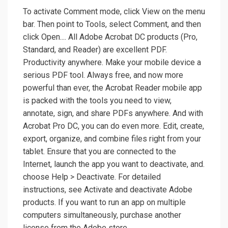
To activate Comment mode, click View on the menu
bar. Then point to Tools, select Comment, and then
click Open.... All Adobe Acrobat DC products (Pro,
Standard, and Reader) are excellent PDF.
Productivity anywhere. Make your mobile device a
serious PDF tool. Always free, and now more
powerful than ever, the Acrobat Reader mobile app
is packed with the tools you need to view,
annotate, sign, and share PDFs anywhere. And with
Acrobat Pro DC, you can do even more. Edit, create,
export, organize, and combine files right from your
tablet. Ensure that you are connected to the
Internet, launch the app you want to deactivate, and.
choose Help > Deactivate. For detailed
instructions, see Activate and deactivate Adobe
products. If you want to run an app on multiple
computers simultaneously, purchase another
license from the Adobe store.