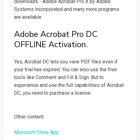
downloads - Adobe Acrobat Pro X by Adobe
Systems Incorporated and many more programs
are available.
Adobe Acrobat Pro DC
OFFLINE Activation.
Yes, Acrobat DC lets you view PDF files even if
your trial has expired. You can also use the free
tools like Comment and Fill & Sign. But to
experience and use the full capabilities of Acrobat
DC, you need to purchase a license.
Other content:
Microsoft Store App