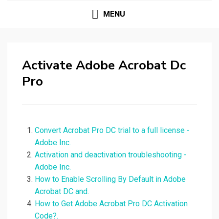
MENU
Activate Adobe Acrobat Dc
Pro
Convert Acrobat Pro DC trial to a full license -
Adobe Inc.
Activation and deactivation troubleshooting -
Adobe Inc.
How to Enable Scrolling By Default in Adobe
Acrobat DC and.
How to Get Adobe Acrobat Pro DC Activation
Code?.