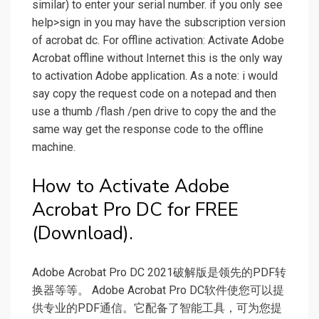
similar) to enter your serial number. if you only see
help>sign in you may have the subscription version
of acrobat dc. For offline activation: Activate Adobe
Acrobat offline without Internet this is the only way
to activation Adobe application. As a note: i would
say copy the request code on a notepad and then
use a thumb /flash /pen drive to copy the and the
same way get the response code to the offline
machine.
How to Activate Adobe
Acrobat Pro DC for FREE
(Download).
Adobe Acrobat Pro DC 2021破解版是领先的PDF转
换器等等。 Adobe Acrobat Pro DC软件使您可以提
供专业的PDF通信。它配备了智能工具，可为您提