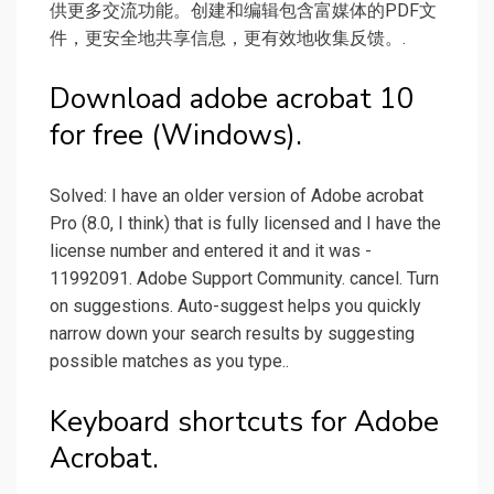
供更多交流功能。创建和编辑包含富媒体的PDF文
件，更安全地共享信息，更有效地收集反馈。.
Download adobe acrobat 10
for free (Windows).
Solved: I have an older version of Adobe acrobat
Pro (8.0, I think) that is fully licensed and I have the
license number and entered it and it was -
11992091. Adobe Support Community. cancel. Turn
on suggestions. Auto-suggest helps you quickly
narrow down your search results by suggesting
possible matches as you type..
Keyboard shortcuts for Adobe
Acrobat.