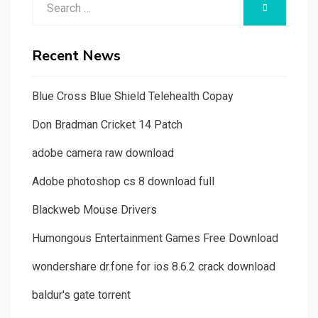
SEARCH
for:
Recent News
Blue Cross Blue Shield Telehealth Copay
Don Bradman Cricket 14 Patch
adobe camera raw download
Adobe photoshop cs 8 download full
Blackweb Mouse Drivers
Humongous Entertainment Games Free Download
wondershare dr.fone for ios 8.6.2 crack download
baldur's gate torrent