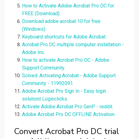
How to Activate Adobe Acrobat Pro DC for
FREE (Download).
Download adobe acrobat 10 for free
(Windows).
Keyboard shortcuts for Adobe Acrobat.
Acrobat Pro DC multiple computer installation -
Adobe Inc.
How to activate Acrobat Pro DC - Adobe
Support Community.
Solved: Activating Acrobat - Adobe Support
Community - 11992091.
Adobe Acrobat Pro Sign In - Easy login
solution| Loginclicks.
Activate Adobe Acrobat Pro GenP - reddit.
Adobe Acrobat Pro DC OFFLINE Activation.
Convert Acrobat Pro DC trial