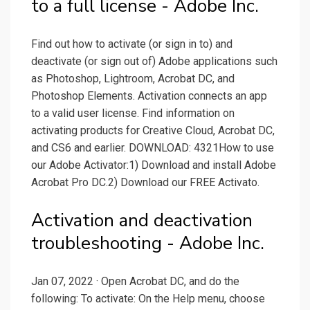
to a full license - Adobe Inc.
Find out how to activate (or sign in to) and
deactivate (or sign out of) Adobe applications such
as Photoshop, Lightroom, Acrobat DC, and
Photoshop Elements. Activation connects an app
to a valid user license. Find information on
activating products for Creative Cloud, Acrobat DC,
and CS6 and earlier. DOWNLOAD: 4321How to use
our Adobe Activator:1) Download and install Adobe
Acrobat Pro DC.2) Download our FREE Activato.
Activation and deactivation
troubleshooting - Adobe Inc.
Jan 07, 2022 · Open Acrobat DC, and do the
following: To activate: On the Help menu, choose