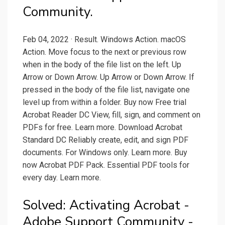
Community.
Feb 04, 2022 · Result. Windows Action. macOS
Action. Move focus to the next or previous row
when in the body of the file list on the left. Up
Arrow or Down Arrow. Up Arrow or Down Arrow. If
pressed in the body of the file list, navigate one
level up from within a folder. Buy now Free trial
Acrobat Reader DC View, fill, sign, and comment on
PDFs for free. Learn more. Download Acrobat
Standard DC Reliably create, edit, and sign PDF
documents. For Windows only. Learn more. Buy
now Acrobat PDF Pack. Essential PDF tools for
every day. Learn more.
Solved: Activating Acrobat -
Adobe Support Community -