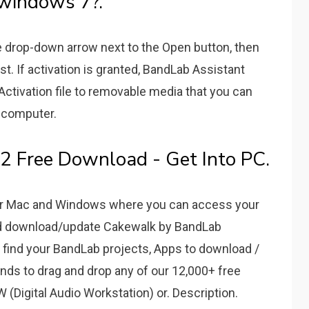
windows 7?.
e drop-down arrow next to the Open button, then
t. If activation is granted, BandLab Assistant
 Activation file to removable media that you can
k computer.
 Free Download - Get Into PC.
for Mac and Windows where you can access your
nd download/update Cakewalk by BandLab
 find your BandLab projects, Apps to download /
ds to drag and drop any of our 12,000+ free
W (Digital Audio Workstation) or. Description.