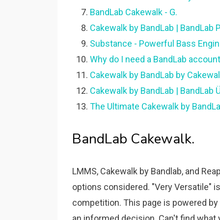
BandLab Cakewalk - G.
Cakewalk by BandLab | BandLab P
Substance - Powerful Bass Engine
Why do I need a BandLab account
Cakewalk by BandLab by Cakewalk
Cakewalk by BandLab | BandLab Ür
The Ultimate Cakewalk by BandL
BandLab Cakewalk.
LMMS, Cakewalk by Bandlab, and Reape
options considered. "Very Versatile" 
competition. This page is powered b
an informed decision. Can't find what 