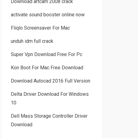
Download artcam 2008 crack
activate sound booster online now
Fliqlo Screensaver For Mac
unduh idm full crack
Super Vpn Download Free For Pc
Kon Boot For Mac Free Download
Download Autocad 2016 Full Version
Delta Driver Download For Windows
10
Dell Mass Storage Controller Driver
Download