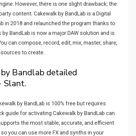
gine. However, there is one slight drawback; the
party content. Cakewalk by BandLab is a Digital
b in 2018 and relaunched the program thanks to
k by BandLab is now a major DAW solution and is
ou can compose, record, edit, mix, master, share,
resources to create.
by Bandlab detailed
 Slant.
akewalk by BandLab is 100% free but requires
ick guide for activating Cakewalk by BandLab can
pports the most stable, accurate, and efficient
so you can use more FX and synths in your