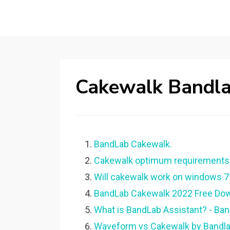
Cakewalk Bandla
BandLab Cakewalk.
Cakewalk optimum requirements?
Will cakewalk work on windows 7
BandLab Cakewalk 2022 Free Down
What is BandLab Assistant? - Ban
Waveform vs Cakewalk by Bandlab