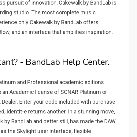
ess pursuit of innovation, Cakewalk by BandLab is
ording studio. The most complete music
erience only Cakewalk by BandLab offers:
ow, and an interface that amplifies inspiration.
ant? - BandLab Help Center.
atinum and Professional academic editions
hase an Academic license of SONAR Platinum or
k Dealer. Enter your code included with purchase
ed, Identit-e returns another. In a stunning move,
 by BandLab and better still, has made the DAW
as the Skylight user interface, flexible