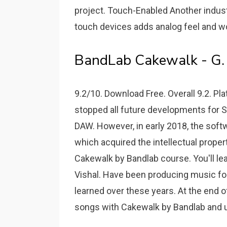
project. Touch-Enabled Another indust
touch devices adds analog feel and w
BandLab Cakewalk - G.
9.2/10. Download Free. Overall 9.2. Pla
stopped all future developments for So
DAW. However, in early 2018, the sof
which acquired the intellectual prope
Cakewalk by Bandlab course. You'll le
Vishal. Have been producing music for 4
learned over these years. At the end o
songs with Cakewalk by Bandlab and us