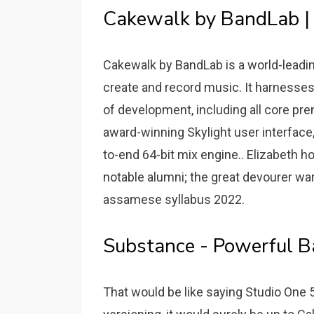
Cakewalk by BandLab |
Cakewalk by BandLab is a world-leadin
create and record music. It harnesses
of development, including all core p
award-winning Skylight user interface
to-end 64-bit mix engine.. Elizabeth 
notable alumni; the great devourer w
assamese syllabus 2022.
Substance - Powerful Ba
That would be like saying Studio One 