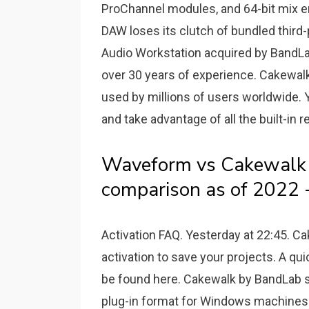
ProChannel modules, and 64-bit mix en
DAW loses its clutch of bundled third-
Audio Workstation acquired by BandLa
over 30 years of experience. Cakewal
used by millions of users worldwide. Y
and take advantage of all the built-in 
Waveform vs Cakewalk 
comparison as of 2022 -
Activation FAQ. Yesterday at 22:45. C
activation to save your projects. A qu
be found here. Cakewalk by BandLab su
plug-in format for Windows machines 