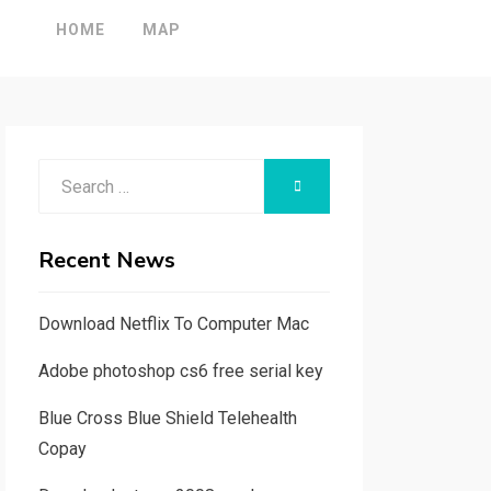
HOME
MAP
Search
SEARCH
for:
Recent News
Download Netflix To Computer Mac
Adobe photoshop cs6 free serial key
Blue Cross Blue Shield Telehealth
Copay