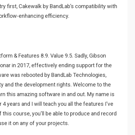
ry first, Cakewalk by BandLab’s compatibility with
orkflow-enhancing efficiency.
tform & Features 8.9. Value 9.5. Sadly, Gibson
nar in 2017, effectively ending support for the
tware was rebooted by BandLab Technologies,
rty and the development rights. Welcome to the
arn this amazing software in and out. My name is
 years and I will teach you all the features I've
f this course, you'll be able to produce and record
e it on any of your projects.