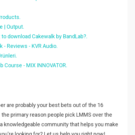
roducts.
 | Output.
 to download Cakewalk by BandLab?.
 - Reviews - KVR Audio.
ünleri.
ab Course - MIX INNOVATOR.
r are probably your best bets out of the 16
is the primary reason people pick LMMS over the
y a knowledgeable community that helps you make
you're looking for? Let us help you right now!