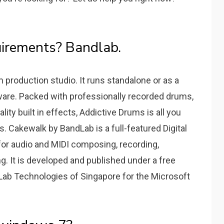
irements? Bandlab.
 production studio. It runs standalone or as a
ware. Packed with professionally recorded drums,
ty built in effects, Addictive Drums is all you
. Cakewalk by BandLab is a full-featured Digital
or audio and MIDI composing, recording,
ng. It is developed and published under a free
Lab Technologies of Singapore for the Microsoft