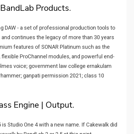
 BandLab Products.
g DAW - a set of professional production tools to
 and continues the legacy of more than 30 years
remium features of SONAR Platinum such as the
, flexible ProChannel modules, and powerful end-
holmes voice; government law college ernakulam
arhammer; ganpati permission 2021; class 10
ss Engine | Output.
5 is Studio One 4 with a new name. If Cakewalk did