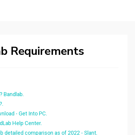
b Requirements
 Bandlab.
?.
load - Get Into PC.
dLab Help Center.
 detailed comparison as of 2022 - Slant.