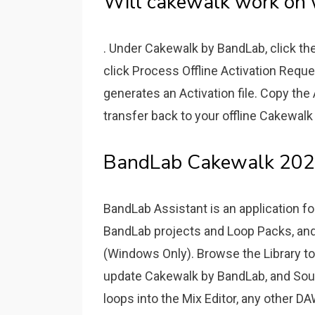
Will cakewalk work on 
. Under Cakewalk by BandLab, click th
click Process Offline Activation Reques
generates an Activation file. Copy the
transfer back to your offline Cakewal
BandLab Cakewalk 2022
BandLab Assistant is an application 
BandLab projects and Loop Packs, a
(Windows Only). Browse the Library to
update Cakewalk by BandLab, and Soun
loops into the Mix Editor, any other DA