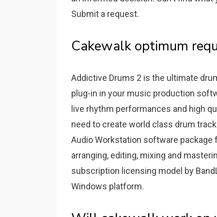
Submit a request.
Cakewalk optimum requ
Addictive Drums 2 is the ultimate drum
plug-in in your music production soft
live rhythm performances and high quali
need to create world class drum tracks
Audio Workstation software package f
arranging, editing, mixing and masteri
subscription licensing model by Band
Windows platform.