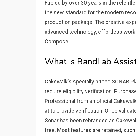
Fueled by over 30 years in the relentl
the new standard for the modern rec
production package. The creative exp
advanced technology, effortless workfl
Compose.
What is BandLab Assist
Cakewalk's specially priced SONAR Pl
require eligibility verification. Purc
Professional from an official Cakewal
at to provide verification. Once validat
Sonar has been rebranded as Cakewalk
free. Most features are retained, such 