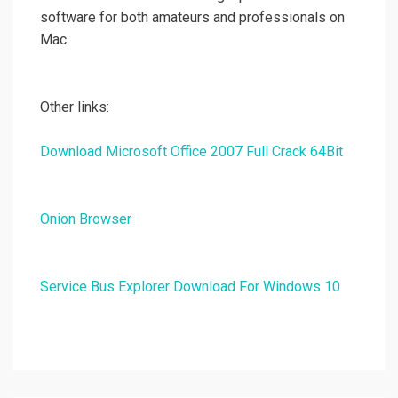
software for both amateurs and professionals on
Mac.
Other links:
Download Microsoft Office 2007 Full Crack 64Bit
Onion Browser
Service Bus Explorer Download For Windows 10