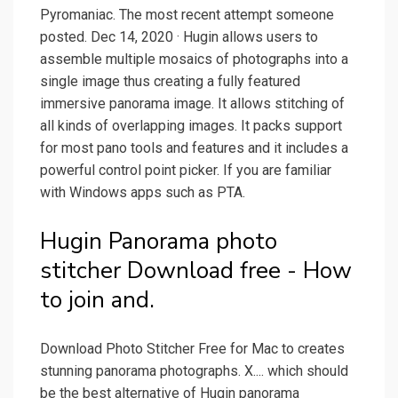
Pyromaniac. The most recent attempt someone
posted. Dec 14, 2020 · Hugin allows users to
assemble multiple mosaics of photographs into a
single image thus creating a fully featured
immersive panorama image. It allows stitching of
all kinds of overlapping images. It packs support
for most pano tools and features and it includes a
powerful control point picker. If you are familiar
with Windows apps such as PTA.
Hugin Panorama photo
stitcher Download free - How
to join and.
Download Photo Stitcher Free for Mac to creates
stunning panorama photographs. X.... which should
be the best alternative of Hugin panorama