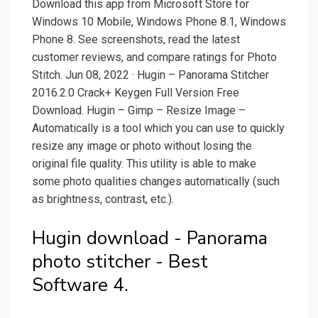
Download this app from Microsoft Store for
Windows 10 Mobile, Windows Phone 8.1, Windows
Phone 8. See screenshots, read the latest
customer reviews, and compare ratings for Photo
Stitch. Jun 08, 2022 · Hugin – Panorama Stitcher
2016.2.0 Crack+ Keygen Full Version Free
Download. Hugin – Gimp – Resize Image –
Automatically is a tool which you can use to quickly
resize any image or photo without losing the
original file quality. This utility is able to make
some photo qualities changes automatically (such
as brightness, contrast, etc.).
Hugin download - Panorama
photo stitcher - Best
Software 4.