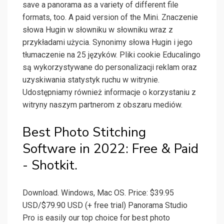
save a panorama as a variety of different file
formats, too. A paid version of the Mini. Znaczenie
słowa Hugin w słowniku w słowniku wraz z
przykładami użycia. Synonimy słowa Hugin i jego
tłumaczenie na 25 języków. Pliki cookie Educalingo
są wykorzystywane do personalizacji reklam oraz
uzyskiwania statystyk ruchu w witrynie.
Udostępniamy również informacje o korzystaniu z
witryny naszym partnerom z obszaru mediów.
Best Photo Stitching
Software in 2022: Free & Paid
- Shotkit.
Download. Windows, Mac OS. Price: $39.95
USD/$79.90 USD (+ free trial) Panorama Studio
Pro is easily our top choice for best photo