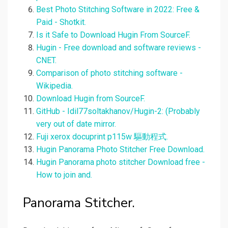
Best Photo Stitching Software in 2022: Free &
Paid - Shotkit.
Is it Safe to Download Hugin From SourceF.
Hugin - Free download and software reviews -
CNET.
Comparison of photo stitching software -
Wikipedia.
Download Hugin from SourceF.
GitHub - Idil77soltakhanov/Hugin-2: (Probably
very out of date mirror.
Fuji xerox docuprint p115w 驅動程式.
Hugin Panorama Photo Stitcher Free Download.
Hugin Panorama photo stitcher Download free -
How to join and.
Panorama Stitcher.