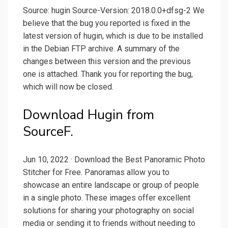
Source: hugin Source-Version: 2018.0.0+dfsg-2 We
believe that the bug you reported is fixed in the
latest version of hugin, which is due to be installed
in the Debian FTP archive. A summary of the
changes between this version and the previous
one is attached. Thank you for reporting the bug,
which will now be closed.
Download Hugin from
SourceF.
Jun 10, 2022 · Download the Best Panoramic Photo
Stitcher for Free. Panoramas allow you to
showcase an entire landscape or group of people
in a single photo. These images offer excellent
solutions for sharing your photography on social
media or sending it to friends without needing to