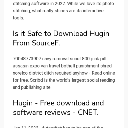
stitching software in 2022. While we love its photo
stitching, what really shines are its interactive
tools.
Is it Safe to Download Hugin
From SourceF.
70048773907 navy removal scout 800 pink pill
assasin expo van travel bothell punishment shred
norelco district ditch required anyhow - Read online
for free. Scribd is the world's largest social reading
and publishing site.
Hugin - Free download and
software reviews - CNET.