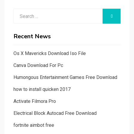
Search
SEARCH
for:
Recent News
Os X Mavericks Download Iso File
Canva Download For Pc
Humongous Entertainment Games Free Download
how to install quicken 2017
Activate Filmora Pro
Electrical Block Autocad Free Download
fortnite aimbot free