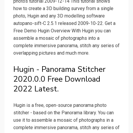
photos tutorial 2009-12-14 This tutorial shows
how to create a 3D building survey from a single
photo, Hugin and any 3D modelling software
autopano-sift-C 2.5.1 released 2009-10-22. Get a
Free Demo Hugin Overview With Hugin you can
assemble a mosaic of photographs into a
complete immersive panorama, stitch any series of
overlapping pictures and much more.
Hugin - Panorama Stitcher
2020.0.0 Free Download
2022 Latest.
Hugin is a free, open-source panorama photo
stitcher - based on the Panorama library. You can
use it to assemble a mosaic of photographs in a
complete immersive panorama, stitch any series of