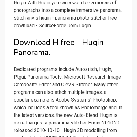
Hugin With Hugin you can assemble a mosaic of
photographs into a complete immersive panorama,
stitch any s hugin - panorama photo stitcher free
download - SourceForge Join/Login.
Download H free - Hugin -
Panorama.
Dedicated programs include Autostitch, Hugin,
Ptgui, Panorama Tools, Microsoft Research Image
Composite Editor and CleVR Stitcher. Many other
programs can also stitch multiple images; a
popular example is Adobe Systems' Photoshop,
which includes a tool known as Photomerge and, in
the latest versions, the new Auto-Blend. Hugin is
more than just a panorama stitcher Hugin-2010.2.0
released 2010-10-10... Hugin 3D modelling from