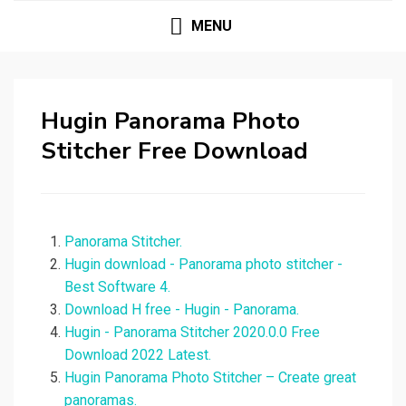
MENU
Hugin Panorama Photo
Stitcher Free Download
Panorama Stitcher.
Hugin download - Panorama photo stitcher -
Best Software 4.
Download H free - Hugin - Panorama.
Hugin - Panorama Stitcher 2020.0.0 Free
Download 2022 Latest.
Hugin Panorama Photo Stitcher – Create great
panoramas.