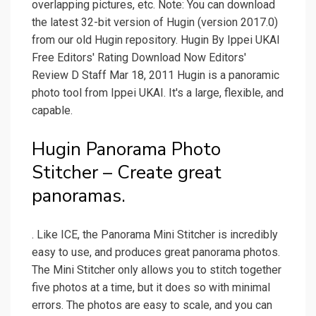
overlapping pictures, etc. Note: You can download
the latest 32-bit version of Hugin (version 2017.0)
from our old Hugin repository. Hugin By Ippei UKAI
Free Editors' Rating Download Now Editors'
Review D Staff Mar 18, 2011 Hugin is a panoramic
photo tool from Ippei UKAI. It's a large, flexible, and
capable.
Hugin Panorama Photo
Stitcher – Create great
panoramas.
. Like ICE, the Panorama Mini Stitcher is incredibly
easy to use, and produces great panorama photos.
The Mini Stitcher only allows you to stitch together
five photos at a time, but it does so with minimal
errors. The photos are easy to scale, and you can