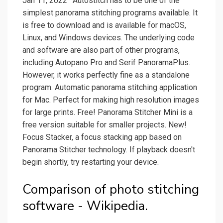
Jan 11, 2022 · Autostitch has to be one of the
simplest panorama stitching programs available. It
is free to download and is available for macOS,
Linux, and Windows devices. The underlying code
and software are also part of other programs,
including Autopano Pro and Serif PanoramaPlus.
However, it works perfectly fine as a standalone
program. Automatic panorama stitching application
for Mac. Perfect for making high resolution images
for large prints. Free! Panorama Stitcher Mini is a
free version suitable for smaller projects. New!
Focus Stacker, a focus stacking app based on
Panorama Stitcher technology. If playback doesn't
begin shortly, try restarting your device.
Comparison of photo stitching
software - Wikipedia.