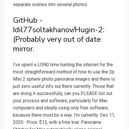
separate scenes into several photos.
GitHub -
Idil77soltakhanov/Hugin-2:
(Probably very out of date
mirror.
I've spent a LONG time hunting the internet for the
most straightforward method of how to use the Dji
Mini 2 sphere photo panorama images and there is
just zero useful info out there currently. Those that
are doing it successfully, can you PLEASE list out
your process and software, particularly for Mac
computers and ideally using only free software,
because there must be a way. I'm currently. Dec 11,
2020 · Price: $15, with a free trial. Panorama