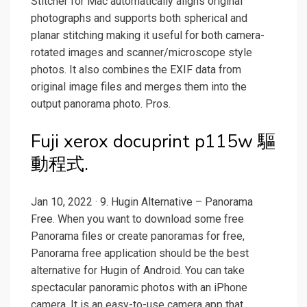
Stitcher for Mac automatically aligns original
photographs and supports both spherical and
planar stitching making it useful for both camera-
rotated images and scanner/microscope style
photos. It also combines the EXIF data from
original image files and merges them into the
output panorama photo. Pros.
Fuji xerox docuprint p115w 驅
動程式.
Jan 10, 2022 · 9. Hugin Alternative – Panorama
Free. When you want to download some free
Panorama files or create panoramas for free,
Panorama free application should be the best
alternative for Hugin of Android. You can take
spectacular panoramic photos with an iPhone
camera. It is an easy-to-use camera app that