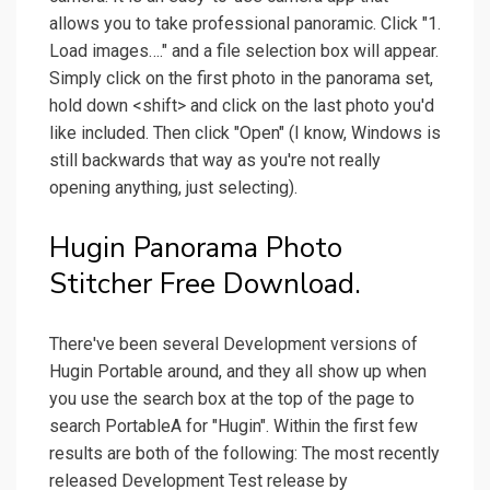
allows you to take professional panoramic. Click "1.
Load images…." and a file selection box will appear.
Simply click on the first photo in the panorama set,
hold down <shift> and click on the last photo you'd
like included. Then click "Open" (I know, Windows is
still backwards that way as you're not really
opening anything, just selecting).
Hugin Panorama Photo
Stitcher Free Download.
There've been several Development versions of
Hugin Portable around, and they all show up when
you use the search box at the top of the page to
search PortableA for "Hugin". Within the first few
results are both of the following: The most recently
released Development Test release by