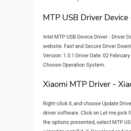
MTP USB Driver Device 
Intel MTP USB Device Driver - Driver
website. Fast and Secure Driver Downl
Version: 1.5.1 Driver Date: 02 February
Choose Operation System.
Xiaomi MTP Driver - Xia
Right-click it, and choose Update Dri
driver software. Click on Let me pick 
the options presented, select MTP USB 