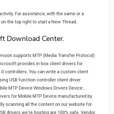
ctivity. For assistance, with the same or a
 on the top right to start a New Thread.
oft Download Center.
tension supports MTP (Media Transfer Protocol)
crosoft provides in-box client drivers for
 controllers. You can write a custom client
using USB function controller client driver
le MTP Device Windows Drivers Device:...
rivers for Mobile MTP Device manufactured by
y scanning all the content on our website for
 USB drivers we're hosting are 100% safe. Vendor.