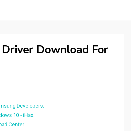
Driver Download For
amsung Developers.
ndows 10 - iHax.
oad Center.