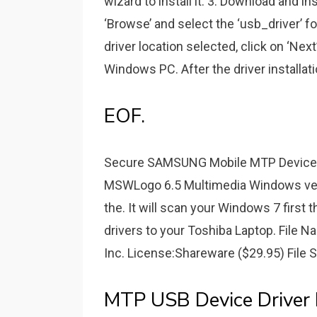
wizard to install it. 3. Download and i
‘Browse’ and select the ‘usb_driver’ fo
driver location selected, click on ‘Next
Windows PC. After the driver installati
EOF.
Secure SAMSUNG Mobile MTP Device Dr
MSWLogo 6.5 Multimedia Windows versi
the. It will scan your Windows 7 first t
drivers to your Toshiba Laptop. File N
Inc. License:Shareware ($29.95) File 
MTP USB Device Driver F