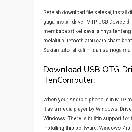
Setelah download file selesai, instal
gagal install driver MTP USB Device 
membaca artikel saya lainnya tentang 
melalui bluetooth atau cara share kon
Sekian tutorial kali ini dan semoga m
Download USB OTG Driv
TenComputer.
When your Android phone is in MTP m
it as a media player by Windows. Driv
Windows. There is builtin support for 
installing this software. Windows 7 is