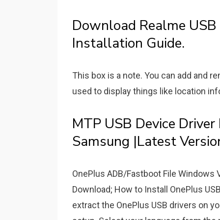
Download Realme USB D
Installation Guide.
This box is a note. You can add and 
used to display things like location inf
MTP USB Device Driver
Samsung |Latest Versio
OnePlus ADB/Fastboot File Windows V
Download; How to Install OnePlus US
extract the OnePlus USB drivers on you