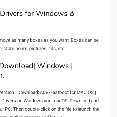
rivers for Windows &
remove as many boxes as you want. Boxes can be
o, store hours, pictures, ads, etc.
 Download| Windows |
n.
ersion | Download; ADB/Fastboot for MAC OS |
B Drivers on Windows and macOS. Download and
r PC. Then double-click on the file to launch the