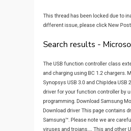
This thread has been locked due to ina
different issue, please click New Post
Search results - Micros
The USB function controller class ex
and charging using BC 1.2 chargers. Mi
Synopsys USB 3.0 and ChipIdea USB 2.0
driver for your function controller by 
programming. Download Samsung Mobi
Download driver This page contains d
Samsung™. Please note we are carefull
viruses and trojans.... This and other