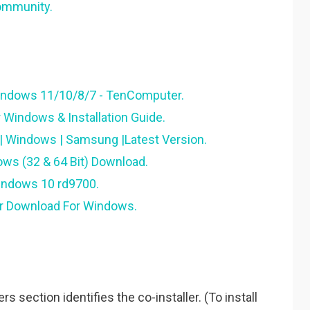
ommunity.
indows 11/10/8/7 - TenComputer.
Windows & Installation Guide.
 Windows | Samsung |Latest Version.
ws (32 & 64 Bit) Download.
windows 10 rd9700.
er Download For Windows.
 section identifies the co-installer. (To install