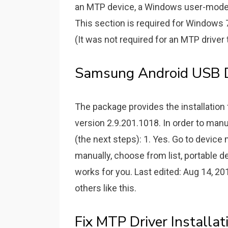
an MTP device, a Windows user-mode d
This section is required for Windows
(It was not required for an MTP drive
Samsung Android USB D
The package provides the installatio
version 2.9.201.1018. In order to manu
(the next steps): 1. Yes. Go to device
manually, choose from list, portable 
works for you. Last edited: Aug 14, 20
others like this.
Fix MTP Driver Installa