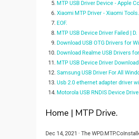
MTP USB Driver Device - Apple C
Xiaomi MTP Driver - Xiaomi Tools.
EOF.
MTP USB Device Driver Failed | D.
Download USB OTG Drivers for W
Download Realme USB Drivers for 
MTP USB Device Driver Download|
Samsung USB Driver For All Windo
Usb 2.0 ethernet adapter driver 
Motorola USB RNDIS Device Driv
Home | MTP Drive.
Dec 14, 2021 · The WPD.MTP.CoInstallers