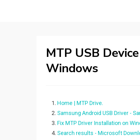
MTP USB Device 
Windows
Home | MTP Drive.
Samsung Android USB Driver - S
Fix MTP Driver Installation on Wi
Search results - Microsoft Downl