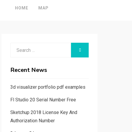
HOME
MAP
Search
SEARCH
for:
Recent News
3d visualizer portfolio pdf examples
Fl Studio 20 Serial Number Free
Sketchup 2018 License Key And
Authorization Number