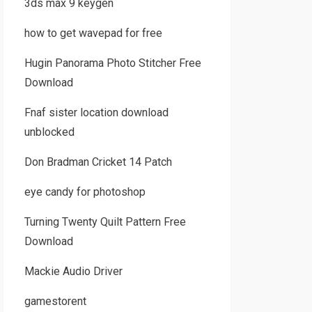
3ds max 9 keygen
how to get wavepad for free
Hugin Panorama Photo Stitcher Free
Download
Fnaf sister location download
unblocked
Don Bradman Cricket 14 Patch
eye candy for photoshop
Turning Twenty Quilt Pattern Free
Download
Mackie Audio Driver
gamestorent