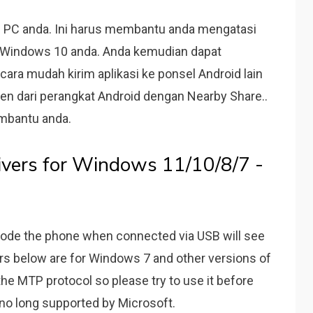
l di PC anda. Ini harus membantu anda mengatasi
di Windows 10 anda. Anda kemudian dapat
cara mudah kirim aplikasi ke ponsel Android lain
ten dari perangkat Android dengan Nearby Share..
embantu anda.
ers for Windows 11/10/8/7 -
ode the phone when connected via USB will see
ers below are for Windows 7 and other versions of
the MTP protocol so please try to use it before
 no long supported by Microsoft.