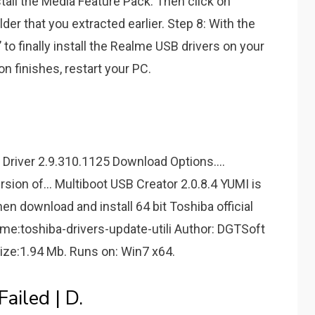
nstall the Media Feature Pack. Then click on
lder that you extracted earlier. Step 8: With the
’ to finally install the Realme USB drivers on your
on finishes, restart your PC.
iver 2.9.310.1125 Download Options....
on of... Multiboot USB Creator 2.0.8.4 YUMI is
hen download and install 64 bit Toshiba official
ame:toshiba-drivers-update-utili Author: DGTSoft
Size:1.94 Mb. Runs on: Win7 x64.
ailed | D.