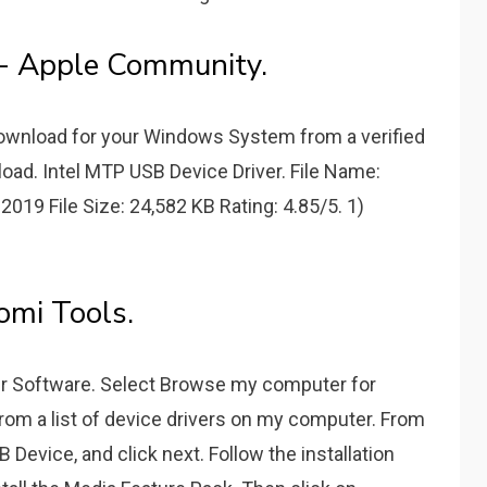
- Apple Community.
 Download for your Windows System from a verified
oad. Intel MTP USB Device Driver. File Name:
 2019 File Size: 24,582 KB Rating: 4.85/5. 1)
omi Tools.
ver Software. Select Browse my computer for
from a list of device drivers on my computer. From
Device, and click next. Follow the installation