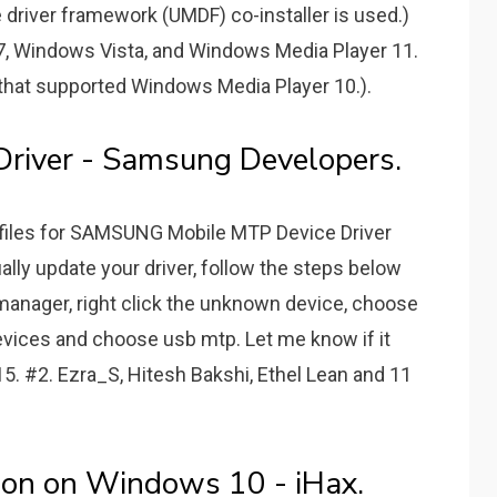
river framework (UMDF) co-installer is used.)
 7, Windows Vista, and Windows Media Player 11.
r that supported Windows Media Player 10.).
river - Samsung Developers.
n files for SAMSUNG Mobile MTP Device Driver
ally update your driver, follow the steps below
 manager, right click the unknown device, choose
devices and choose usb mtp. Let me know if it
15. #2. Ezra_S, Hitesh Bakshi, Ethel Lean and 11
tion on Windows 10 - iHax.