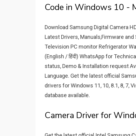
Code in Windows 10 - 
Download Samsung Digital Camera HDC 
Latest Drivers, Manuals,Firmware and 
Television PC monitor Refrigerator 
(English / हिंदी) WhatsApp for Technica
status, Demo & Installation request A
Language. Get the latest official S
drivers for Windows 11, 10, 8.1, 8, 7, V
database available.
Camera Driver for Wind
Get the latest official Intel Samsung 