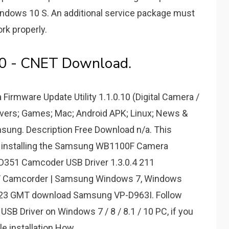
dows 10 S. An additional service package must
rk properly.
0 - CNET Download.
mware Update Utility 1.1.0.10 (Digital Camera /
vers; Games; Mac; Android APK; Linux; News &
amsung. Description Free Download n/a. This
or installing the Samsung WB1100F Camera
-D351 Camcoder USB Driver 1.3.0.4 211
 / Camcorder | Samsung Windows 7, Windows
2:23 GMT download Samsung VP-D963I. Follow
SB Driver on Windows 7 / 8 / 8.1 / 10 PC, if you
le installation.How.