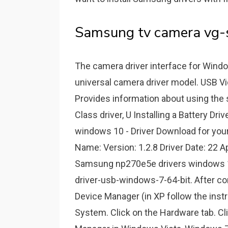
Samsung tv camera vg-s
The camera driver interface for Windo
universal camera driver model. USB V
Provides information about using the 
Class driver, U Installing a Battery D
windows 10 - Driver Download for your
Name: Version: 1.2.8 Driver Date: 22 Ap
Samsung np270e5e drivers windows 
driver-usb-windows-7-64-bit. After co
Device Manager (in XP follow the instr
System. Click on the Hardware tab. C