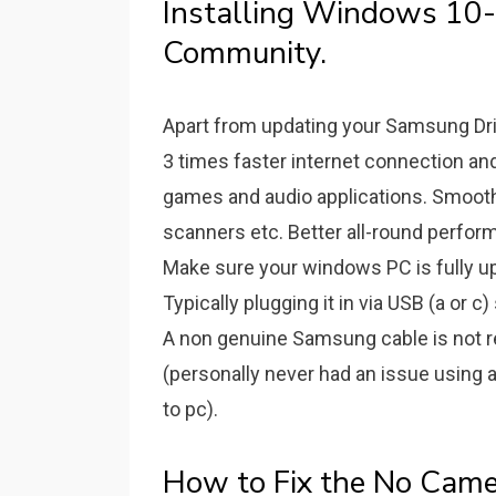
Installing Windows 10-n
Community.
Apart from updating your Samsung Drive
3 times faster internet connection a
games and audio applications. Smooth-
scanners etc. Better all-round perfor
Make sure your windows PC is fully up
Typically plugging it in via USB (a or 
A non genuine Samsung cable is not req
(personally never had an issue using
to pc).
How to Fix the No Cam