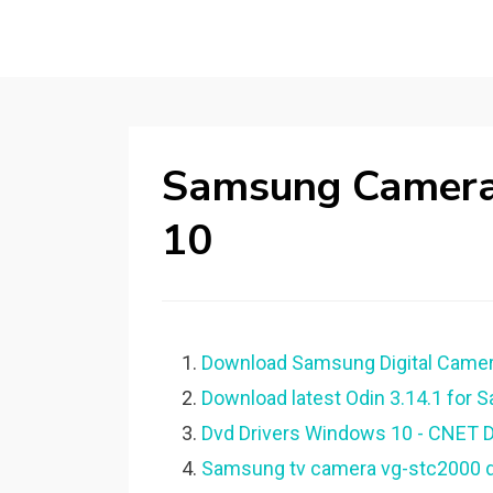
Samsung Camera
10
Download Samsung Digital Camera
Download latest Odin 3.14.1 for 
Dvd Drivers Windows 10 - CNET 
Samsung tv camera vg-stc2000 dr