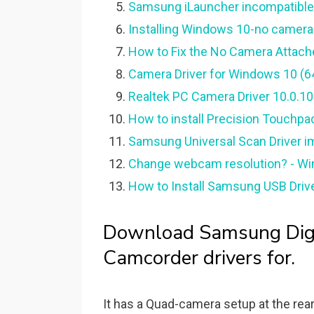
Samsung iLauncher incompatible
Installing Windows 10-no camera 
How to Fix the No Camera Attach
Camera Driver for Windows 10 (64
Realtek PC Camera Driver 10.0.1
How to install Precision Touchpa
Samsung Universal Scan Driver i
Change webcam resolution? - W
How to Install Samsung USB Driver
Download Samsung Digi
Camcorder drivers for.
It has a Quad-camera setup at the rear,