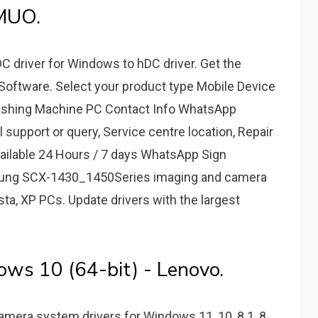
MUO.
driver for Windows to hDC driver. Get the
Software. Select your product type Mobile Device
Washing Machine PC Contact Info WhatsApp
l support or query, Service centre location, Repair
vailable 24 Hours / 7 days WhatsApp Sign
amsung SCX-1430_1450Series imaging and camera
ista, XP PCs. Update drivers with the largest
ows 10 (64-bit) - Lenovo.
Camera system drivers for Windows 11, 10, 8.1, 8,