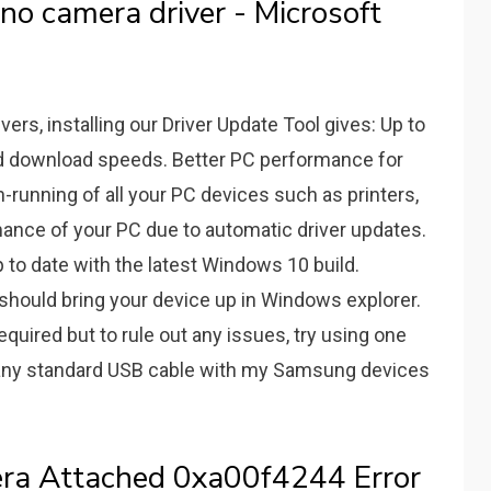
o camera driver - Microsoft
rs, installing our Driver Update Tool gives: Up to
nd download speeds. Better PC performance for
running of all your PC devices such as printers,
mance of your PC due to automatic driver updates.
 to date with the latest Windows 10 build.
c) should bring your device up in Windows explorer.
uired but to rule out any issues, try using one
 any standard USB cable with my Samsung devices
era Attached 0xa00f4244 Error