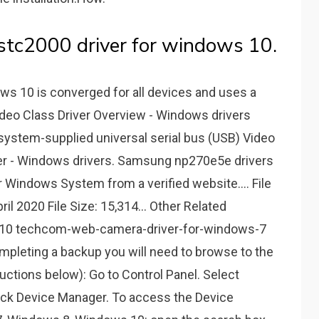
tc2000 driver for windows 10.
ws 10 is converged for all devices and uses a
ideo Class Driver Overview - Windows drivers
system-supplied universal serial bus (USB) Video
river - Windows drivers. Samsung np270e5e drivers
 Windows System from a verified website.... File
ril 2020 File Size: 15,314... Other Related
10 techcom-web-camera-driver-for-windows-7
mpleting a backup you will need to browse to the
uctions below): Go to Control Panel. Select
lick Device Manager. To access the Device