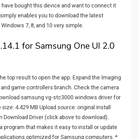
u have bought this device and want to connect it
t simply enables you to download the latest
Windows 7, 8, and 10 very simple.
.14.1 for Samsung One UI 2.0
the top result to open the app. Expand the Imaging
, and game controllers branch. Check the camera
n download samsung vg-stc3000 windows driver for
 size: 4.429 MB Upload source: original install
n Download Driver (click above to download).
 program that makes it easy to install or update
applications optimized for Samsung computers. *