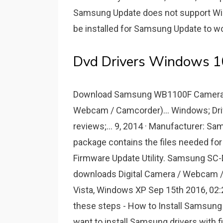
Samsung Update does not support Win
be installed for Samsung Update to wo
Dvd Drivers Windows 1
Download Samsung WB1100F Camera Fir
Webcam / Camcorder)... Windows; Dri
reviews;... 9, 2014 · Manufacturer: S
package contains the files needed f
Firmware Update Utility. Samsung SC
downloads Digital Camera / Webcam
Vista, Windows XP Sep 15th 2016, 0
these steps - How to Install Samsung U
want to install Samsung drivers with fi