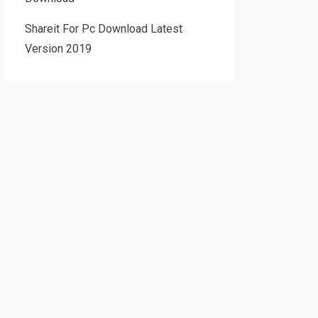
Shareit For Pc Download Latest
Version 2019