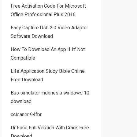
Free Activation Code For Microsoft
Office Professional Plus 2016
Easy Capture Usb 2.0 Video Adaptor
Software Download
How To Download An App If It' Not
Compatible
Life Application Study Bible Online
Free Download
Bus simulator indonesia windows 10
download
ccleaner 94fbr
Dr Fone Full Version With Crack Free
Download