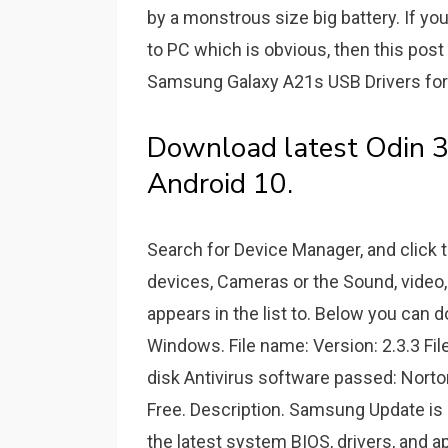
by a monstrous size big battery. If yo
to PC which is obvious, then this pos
Samsung Galaxy A21s USB Drivers for 
Download latest Odin 3
Android 10.
Search for Device Manager, and click 
devices, Cameras or the Sound, video
appears in the list to. Below you ca
Windows. File name: Version: 2.3.3 File
disk Antivirus software passed: Norto
Free. Description. Samsung Update is a
the latest system BIOS, drivers, and 