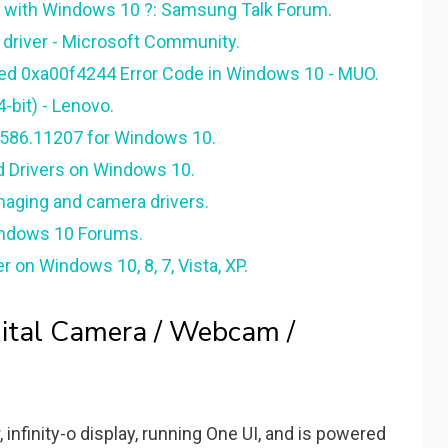
 with Windows 10 ?: Samsung Talk Forum.
driver - Microsoft Community.
ed 0xa00f4244 Error Code in Windows 10 - MUO.
-bit) - Lenovo.
0586.11207 for Windows 10.
d Drivers on Windows 10.
maging and camera drivers.
indows 10 Forums.
 on Windows 10, 8, 7, Vista, XP.
tal Camera / Webcam /
 infinity-o display, running One UI, and is powered