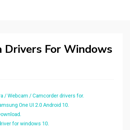
 Drivers For Windows
 / Webcam / Camcorder drivers for.
Samsung One UI 2.0 Android 10.
Download.
iver for windows 10.