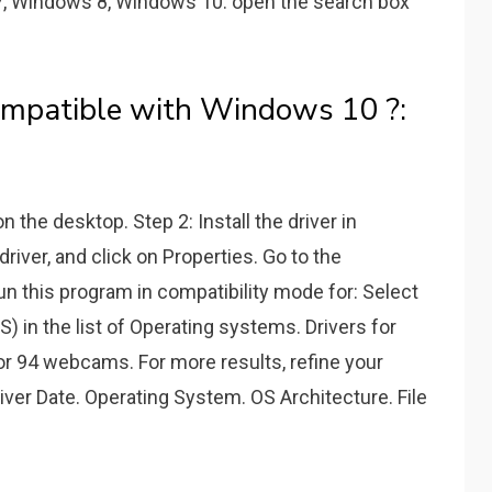
, Windows 8, Windows 10: open the search box
ompatible with Windows 10 ?:
 the desktop. Step 2: Install the driver in
driver, and click on Properties. Go to the
un this program in compatibility mode for: Select
 in the list of Operating systems. Drivers for
r 94 webcams. For more results, refine your
iver Date. Operating System. OS Architecture. File