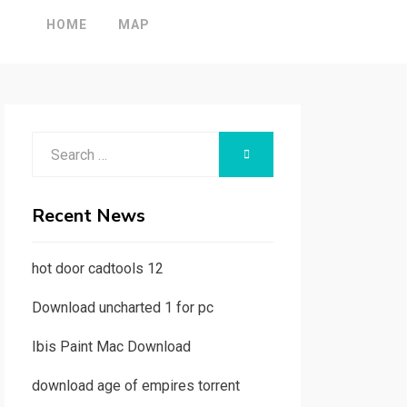
HOME
MAP
Search
SEARCH
for:
Recent News
hot door cadtools 12
Download uncharted 1 for pc
Ibis Paint Mac Download
download age of empires torrent