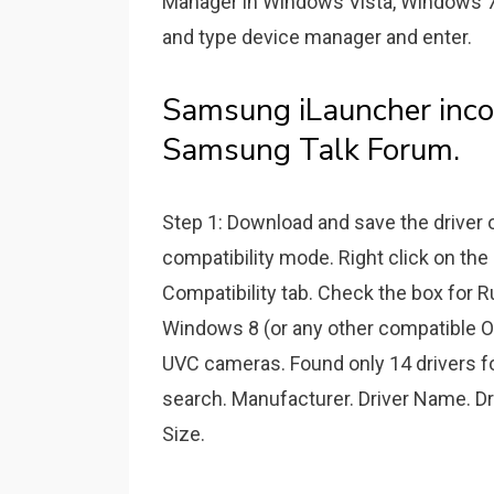
Manager in Windows Vista, Windows 7
and type device manager and enter.
Samsung iLauncher inc
Samsung Talk Forum.
Step 1: Download and save the driver on
compatibility mode. Right click on the 
Compatibility tab. Check the box for R
Windows 8 (or any other compatible OS)
UVC cameras. Found only 14 drivers fo
search. Manufacturer. Driver Name. Dr
Size.